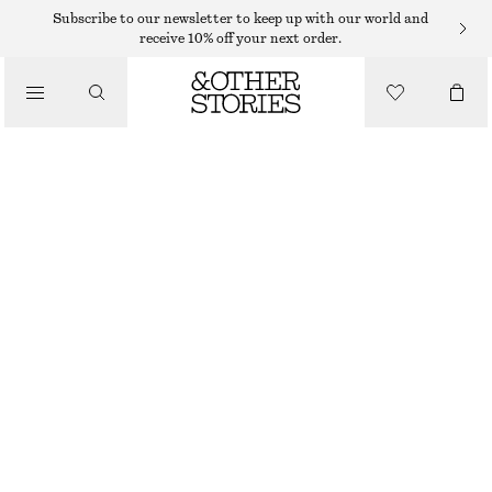
Subscribe to our newsletter to keep up with our world and
/
receive 10% off your next order.
BLOUSES & SHIRTS
RELAXED JACQUARD BLOUSE
750 DKK
/
CLOTHING
WHITE
XS
S
M
L
Size guide
SIZE