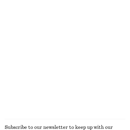
750 dkk
650 dkk
100% cotton
Tank Midi Dress
Gathered Cropped Top
750 dkk
490 dkk
Alpaca-Blend Knitted Top
Knitted Cotton T-Shirt
590 dkk
490 dkk
100% cotton
Satin Pull-On Trousers
Satin Pull-On Trousers
750 dkk
750 dkk
New
New
+
1
+
1
EXPLORE ALL BLOUSES & SHIRTS
Subscribe to our newsletter to keep up with our