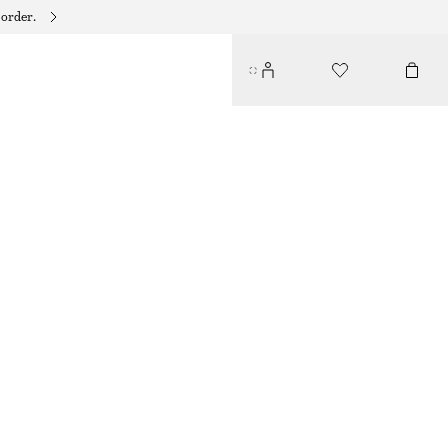
 order.
LABRADORITE PENDANT EARRINGS
250 DKK
OUT OF STOCK
SILVER
ONESIZE
SIZE