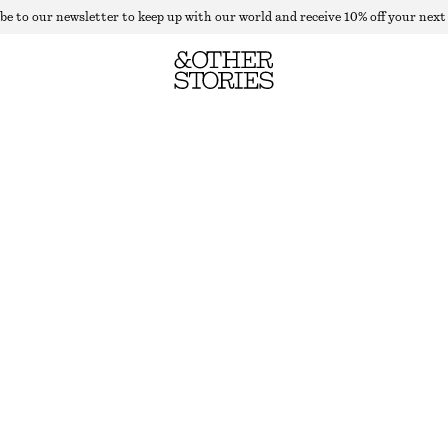
be to our newsletter to keep up with our world and receive 10% off your next