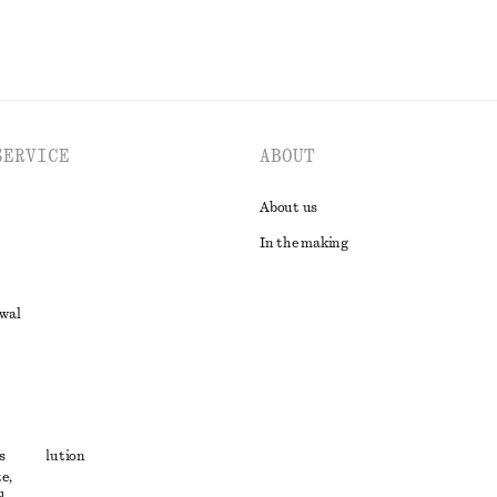
SERVICE
ABOUT
About us
In the making
awal
t
s
ute resolution
e,
ons