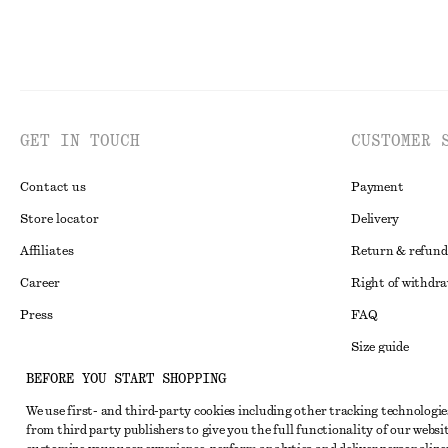
GET IN TOUCH
CUSTOMER 
Contact us
Payment
Store locator
Delivery
Affiliates
Return & refund
Career
Right of withdr
Press
FAQ
Size guide
BEFORE YOU START SHOPPING
Student discoun
Instagram
We use first- and third-party cookies including other tracking technologie
Alternative disp
Pinterest
from third party publishers to give you the full functionality of our websit
Terms & conditi