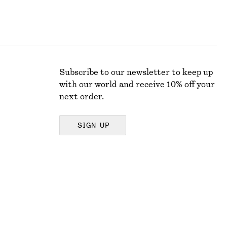
Subscribe to our newsletter to keep up
with our world and receive 10% off your
next order.
SIGN UP