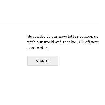
Subscribe to our newsletter to keep up
with our world and receive 10% off your
next order.
SIGN UP