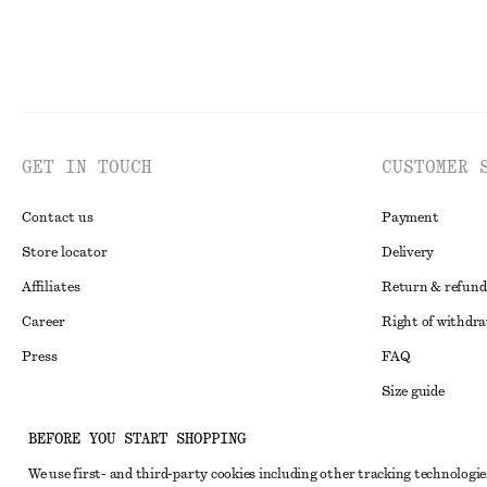
GET IN TOUCH
CUSTOMER 
Contact us
Payment
Store locator
Delivery
Affiliates
Return & refund
Career
Right of withdr
Press
FAQ
Size guide
Student discoun
Instagram
BEFORE YOU START SHOPPING
Alternative disp
Pinterest
We use first- and third-party cookies including other tracking technologie