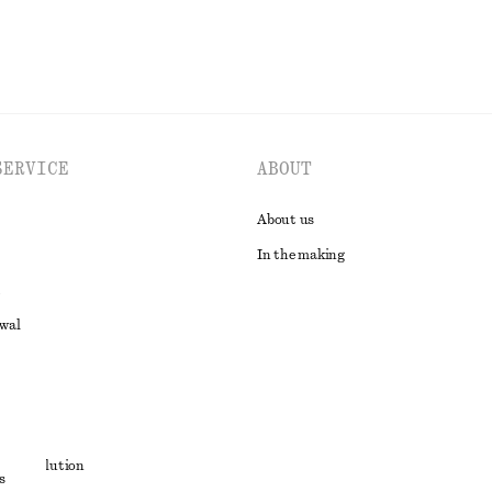
SERVICE
ABOUT
About us
In the making
awal
t
ute resolution
s