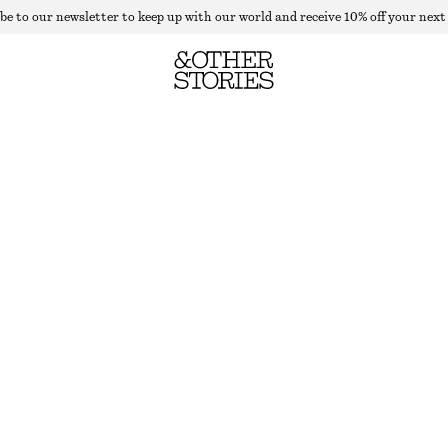
be to our newsletter to keep up with our world and receive 10% off your next