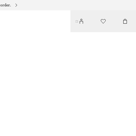
 order.
SICILIAN SUNRISE BODY LOTION
135 DKK
350 ML | 385,71 DKK / 1 L
SICILIAN SUNRISE
+
10
CHOOSE SIZE
Find in store