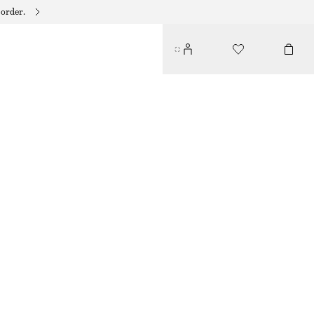
 order.
SICILIAN SUNRISE HAND LOTION​
95 DKK
250 ML | 380 DKK / 1 L
SICILIAN SUNRISE
+
10
CHOOSE SIZE
Find in store