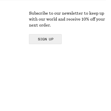
Subscribe to our newsletter to keep up
with our world and receive 10% off your
next order.
SIGN UP