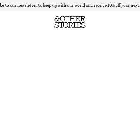
be to our newsletter to keep up with our world and receive 10% off your next