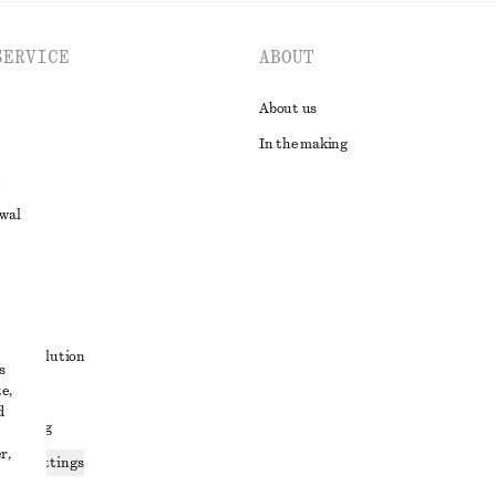
SERVICE
ABOUT
About us
In the making
awal
t
ute resolution
s
e,
ons
d
 sharing
r,
ices settings