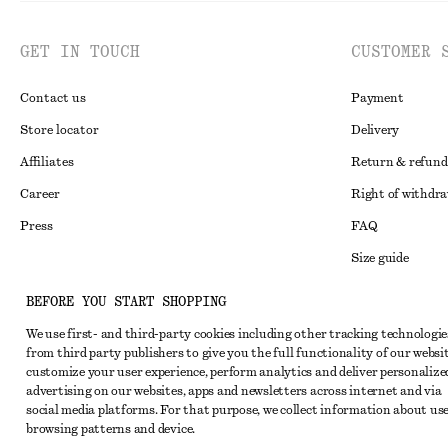
GET IN TOUCH
CUSTOMER 
Contact us
Payment
Store locator
Delivery
Affiliates
Return & refund
Career
Right of withdr
Press
FAQ
Size guide
Student discoun
Instagram
BEFORE YOU START SHOPPING
Alternative disp
Pinterest
We use first- and third-party cookies including other tracking technologie
from third party publishers to give you the full functionality of our websit
Terms & conditi
Facebook
customize your user experience, perform analytics and deliver personalize
Cookies and data
advertising on our websites, apps and newsletters across internet and via
Youtube
social media platforms. For that purpose, we collect information about use
Cookies and serv
TikTok
browsing patterns and device.