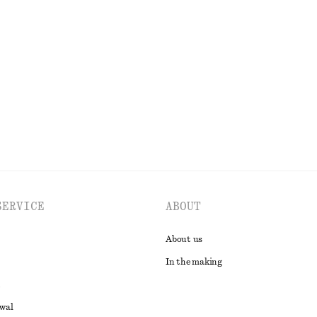
ip Dress
Smocked Cotton Poplin Mini Dress
650 dkk
100% cotton
EXPLORE ALL DRESSES
SERVICE
ABOUT
About us
In the making
awal