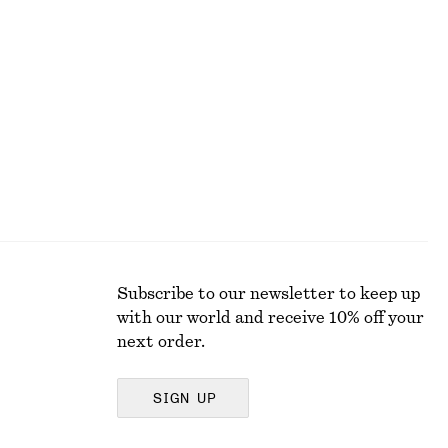
Pleated Waist Shirt
590 dkk
Subscribe to our newsletter to keep up
with our world and receive 10% off your
next order.
SIGN UP