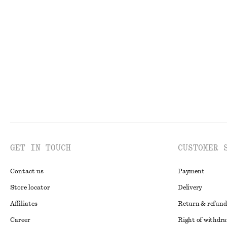
Tank Midi Dress
Double-Strap Sl
750 dkk
990 dkk
GET IN TOUCH
CUSTOMER 
Contact us
Payment
Store locator
Delivery
Affiliates
Return & refund
Career
Right of withdr