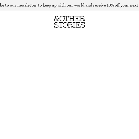
be to our newsletter to keep up with our world and receive 10% off your next