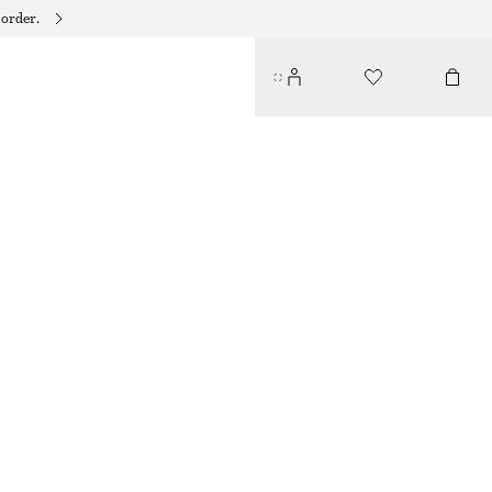
 order.
TWIST-STRAP LINEN MIDI DRES
790 DKK
BROWN
32
34
36
38
40
42
44
Size guide
SIZE