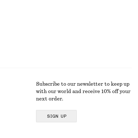
Alpaca-Blend Cardigan
290 dkk
650 dkk
Last chance
Subscribe to our newsletter to keep up
with our world and receive 10% off your
next order.
SIGN UP