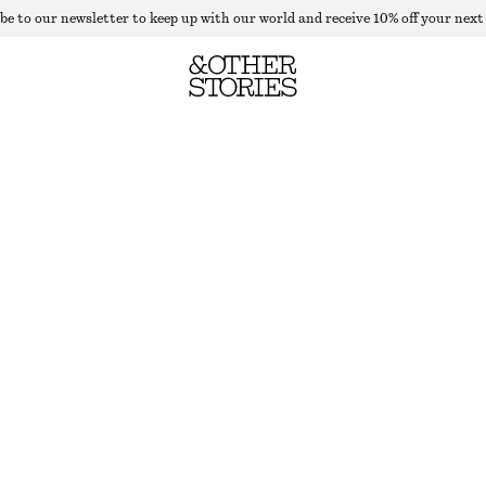
be to our newsletter to keep up with our world and receive 10% off your next