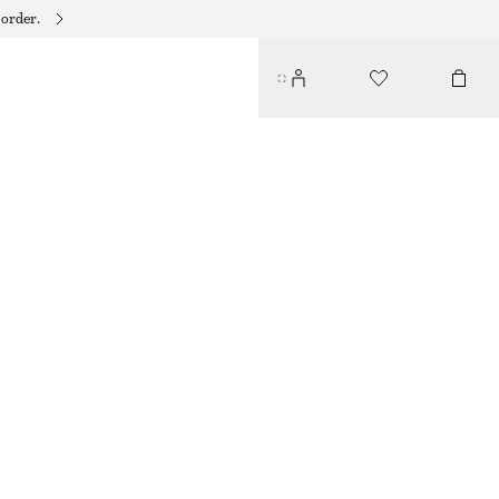
 order.
TWIST-STRAP DRESS
650 DKK
1090 DKK
LAST CHANCE
LIGHT YELLOW
32
34
36
38
40
42
44
Size guide
SIZE