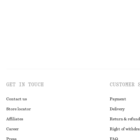
Sleeveless Frill Mini Dress
One-Shoulder Sa
550 dkk
1190 dkk
350 dkk
750 dkk
Last chance
Last chance
GET IN TOUCH
CUSTOMER 
Contact us
Payment
Store locator
Delivery
Affiliates
Return & refund
Career
Right of withdr
Press
FAQ