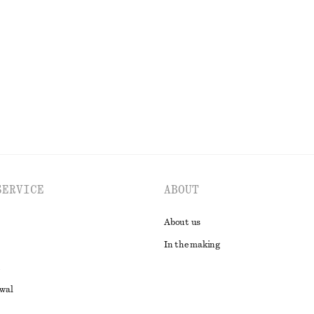
tin Midi Dress
Alpaca-Blend Knitted Top
590 dkk
EXPLORE ALL DRESSES
SERVICE
ABOUT
About us
In the making
awal