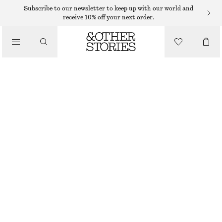
Subscribe to our newsletter to keep up with our world and
receive 10% off your next order.
/
TOPS & T-SHIRTS
WOVEN BIB COLLAR
590 DKK
/
CLOTHING
OUT OF STOCK
BLACK
ONESIZE
SIZE