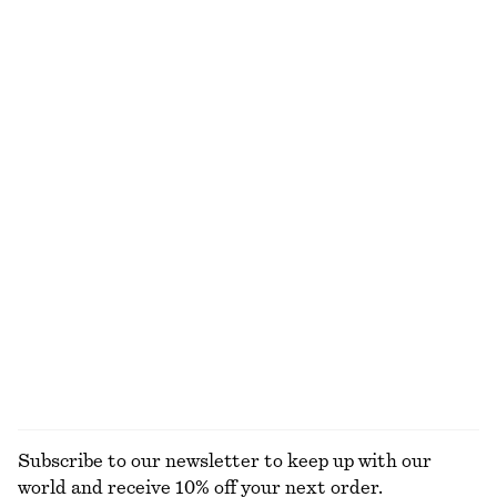
650 dkk
750 dkk
New
New
+
1
100% linen
Linen Mini Dress
Tailored Playsuit
650 dkk
750 dkk
New
Cotton-linen
100% linen
Ribbed Long-Sleeve Top
Knee-Length Slip Skirt
250 dkk
590 dkk
+
5
EXPLORE ALL TOPS & T-SHIRTS
Subscribe to our newsletter to keep up with our
world and receive 10% off your next order.