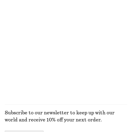
€ 49
€ 69
€ 17
€ 35
Last chance
Last chance
Rib-Knit Camisole Mini Dress
Tapered Cotton Shirt
€ 35
€ 89
€ 39
€ 89
Last chance
Last chance
Tailored Linen Shorts
Fine-Knit T-Shirt
€ 45
€ 69
€ 29
€ 49
Last chance
Last chance
+
1
EXPLORE ALL TROUSERS
Subscribe to our newsletter to keep up with our
world and receive 10% off your next order.