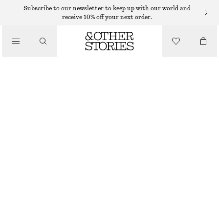
SHORTS
Subscribe to our newsletter to keep up with our world and
receive 10% off your next order.
/
TROUSERS
TAILORED KNEE-LENGTH SHORTS
/
€ 45
€ 69
CLOTHING
LAST CHANCE
BLACK
32
34
36
38
40
42
44