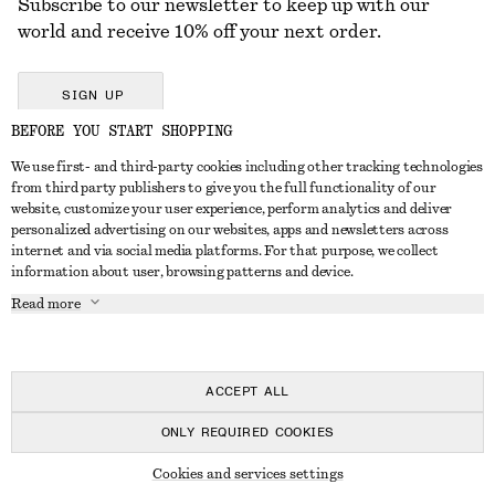
Subscribe to our newsletter to keep up with our
world and receive 10% off your next order.
SIGN UP
BEFORE YOU START SHOPPING
We use first- and third-party cookies including other tracking technologies
GET IN TOUCH
from third party publishers to give you the full functionality of our
website, customize your user experience, perform analytics and deliver
Contact us
Instagram
personalized advertising on our websites, apps and newsletters across
CUSTOMER SERVICE
internet and via social media platforms. For that purpose, we collect
Store locator
Pinterest
information about user, browsing patterns and device.
Payment
ABOUT
Affiliates
Facebook
Read more
Delivery
About us
Career
Youtube
Return & refund
In the making
Press
TikTok
Right of withdrawal
ACCEPT ALL
FAQ
ONLY REQUIRED COOKIES
Size guide
© 2026 & OTHER STORIES
Cookies and services settings
Student discount