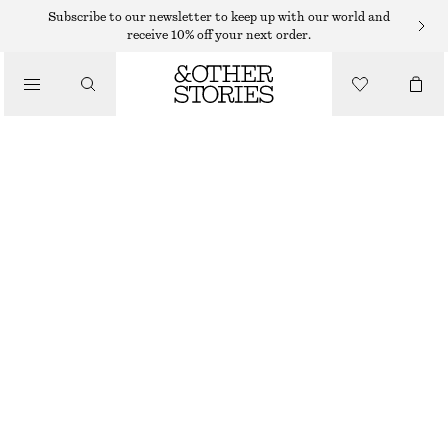
Subscribe to our newsletter to keep up with our world and
/
receive 10% off your next order.
JACKETS & COATS
BELTED TRENCH COAT
€ 79
€ 179
/
CLOTHING
OUT OF STOCK
KHAKI
XS
S
M
L