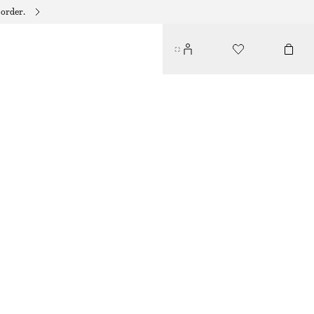
 order.
CRISS-CROSS LEATHER SANDALS
€ 59
€ 119
LAST CHANCE
BLACK
36
37
38
39
40
41
42
Size guide
SIZE