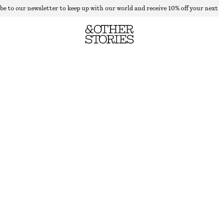
be to our newsletter to keep up with our world and receive 10% off your next