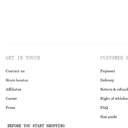
GET IN TOUCH
CUSTOMER 
Contact us
Payment
Store locator
Delivery
Affiliates
Return & refund
Career
Right of withdr
Press
FAQ
Size guide
BEFORE YOU START SHOPPING
Student discoun
Instagram