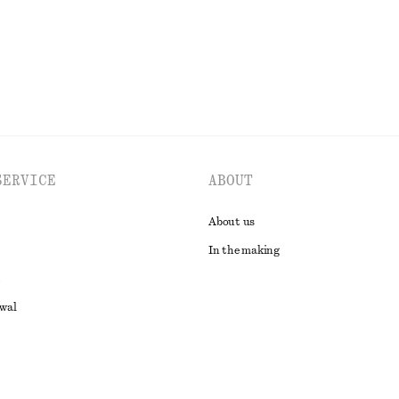
EXPLORE ALL SANDALS
SERVICE
ABOUT
About us
In the making
awal
t