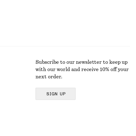
Subscribe to our newsletter to keep up
with our world and receive 10% off your
next order.
SIGN UP