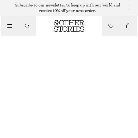
Subscribe to our newsletter to keep up with our world and
receive 10% off your next order.
/
TOPS & T-SHIRTS
PRINTED DRAWSTRING SILK TOP
€ 55
€ 99
LAST CHANCE
/
CLOTHING
GREEN/PINK FLORALS
XS
S
M
L