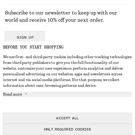
Subscribe to our newsletter to keep up with our
world and receive 10% off your next order.
SIGN UP
BEFORE YOU START SHOPPING
We use first- and third-party cookies including other tracking technologies
GET IN TOUCH
from third party publishers to give you the full functionality of our
website, customize your user experience, perform analytics and deliver
Contact us
Instagram
personalized advertising on our websites, apps and newsletters across
CUSTOMER SERVICE
internet and via social media platforms. For that purpose, we collect
Store locator
Pinterest
information about user, browsing patterns and device.
Payment
ABOUT
Affiliates
Facebook
Read more
Delivery
About us
Career
Youtube
Return & refund
In the making
Press
TikTok
Right of withdrawal
ACCEPT ALL
FAQ
ONLY REQUIRED COOKIES
Size guide