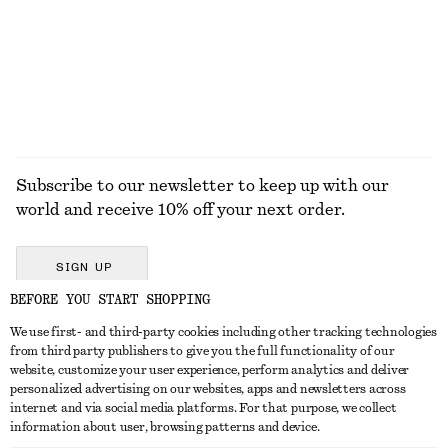
Subscribe to our newsletter to keep up with our
world and receive 10% off your next order.
SIGN UP
BEFORE YOU START SHOPPING
We use first- and third-party cookies including other tracking technologies
GET IN TOUCH
from third party publishers to give you the full functionality of our
website, customize your user experience, perform analytics and deliver
Contact us
Instagram
personalized advertising on our websites, apps and newsletters across
CUSTOMER SERVICE
internet and via social media platforms. For that purpose, we collect
Store locator
Pinterest
information about user, browsing patterns and device.
Payment