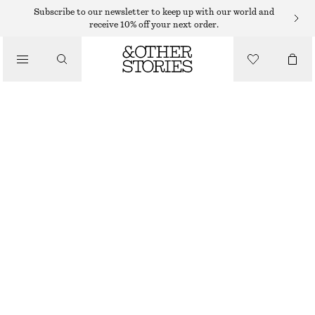
HAND WASH
Subscribe to our newsletter to keep up with our world and
receive 10% off your next order.
/
BODY CARE
MIAMI MUSE HAND SOAP
€ 10
/
BEAUTY
250 G | € 40 / 1 KG
MIAMI MUSE
+
10
CHOOSE SIZE
Find in store