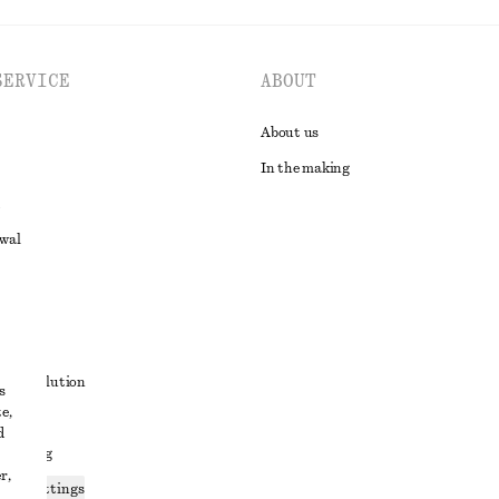
SERVICE
ABOUT
About us
In the making
awal
t
ute resolution
s
e,
ons
d
 sharing
r,
ices settings