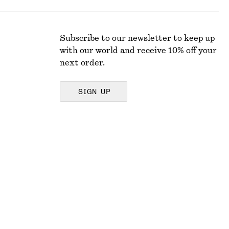
Subscribe to our newsletter to keep up
with our world and receive 10% off your
next order.
SIGN UP