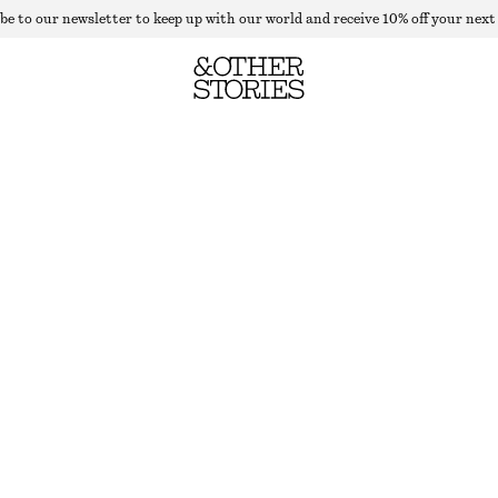
be to our newsletter to keep up with our world and receive 10% off your next