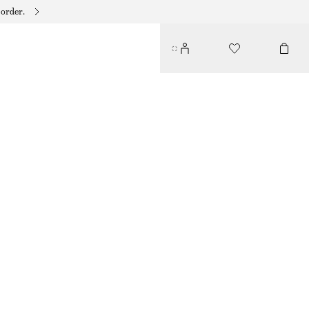
 order.
CROCHET BUCKET HAT
€ 39
YELLOW/MULTI COLOUR
XS/S
M/L
Size guide
SIZE