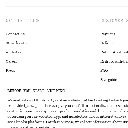
GET IN TOUCH
CUSTOMER 
Contact us
Payment
Store locator
Delivery
Affiliates
Return & refund
Career
Right of withdr
Press
FAQ
Size guide
Student discoun
Instagram
BEFORE YOU START SHOPPING
Alternative disp
Pinterest
We use first- and third-party cookies including other tracking technologie
from third party publishers to give you the full functionality of our websit
Terms & conditi
Facebook
customize your user experience, perform analytics and deliver personalize
Cookies and data
advertising on our websites, apps and newsletters across internet and via
Youtube
social media platforms. For that purpose, we collect information about use
Cookies and serv
TikTok
browsing patterns and device.