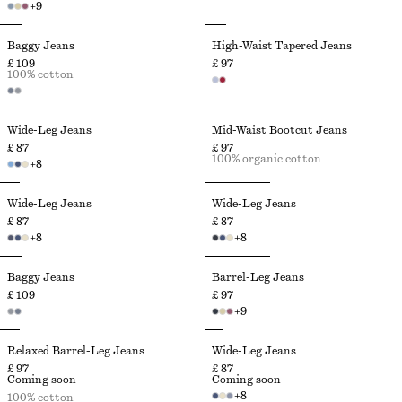
+
9
Baggy Jeans
High-Waist Tapered Jeans
£ 109
£ 97
100% cotton
Wide-Leg Jeans
Mid-Waist Bootcut Jeans
£ 87
£ 97
100% organic cotton
+
8
Wide-Leg Jeans
Wide-Leg Jeans
£ 87
£ 87
+
8
+
8
Baggy Jeans
Barrel-Leg Jeans
£ 109
£ 97
+
9
Relaxed Barrel-Leg Jeans
Wide-Leg Jeans
£ 97
£ 87
Coming soon
Coming soon
+
8
100% cotton