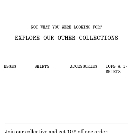
NOT WHAT YOU WERE LOOKING FOR?
EXPLORE OUR OTHER COLLECTIONS
DRESSES
SKIRTS
ACCESSORIES
TOPS & T-
SHIRTS
Join our collective and get 10% off one order.