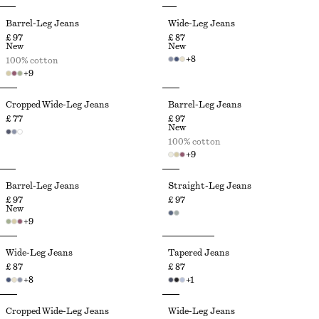
Barrel-Leg Jeans
Wide-Leg Jeans
£ 97
£ 87
New
New
+
8
100% cotton
+
9
Cropped Wide-Leg Jeans
Barrel-Leg Jeans
£ 77
£ 97
New
100% cotton
+
9
Barrel-Leg Jeans
Straight-Leg Jeans
£ 97
£ 97
New
+
9
Wide-Leg Jeans
Tapered Jeans
£ 87
£ 87
+
8
+
1
Cropped Wide-Leg Jeans
Wide-Leg Jeans