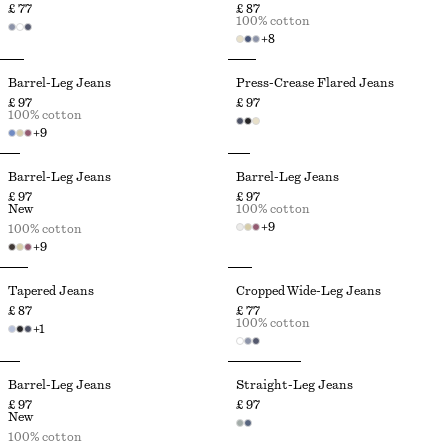
£ 77
£ 87
100% cotton
+
8
Barrel-Leg Jeans
Press-Crease Flared Jeans
£ 97
£ 97
100% cotton
+
9
Barrel-Leg Jeans
Barrel-Leg Jeans
£ 97
£ 97
New
100% cotton
+
9
100% cotton
+
9
Tapered Jeans
Cropped Wide-Leg Jeans
£ 87
£ 77
100% cotton
+
1
Barrel-Leg Jeans
Straight-Leg Jeans
£ 97
£ 97
New
100% cotton