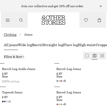
Join our collective and get 10% off one order.
Clothing
/
Jeans
All jeans
Wide leg
Barrel
Straight leg
Flare leg
High waist
Cropp
Filter & Sort
Barrel-Leg Ankle Jeans
Barrel-Leg Jeans
£ 87
£ 97
New
New
+
9
100% cotton
Tapered Jeans
Barrel-Leg Jeans
£ 87
£ 97
New
+
1
+
9