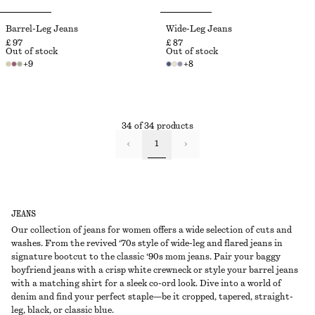
Barrel-Leg Jeans
Wide-Leg Jeans
£ 97
£ 87
Out of stock
Out of stock
+
9
+
8
34 of 34 products
1
JEANS
Our collection of jeans for women offers a wide selection of cuts and
washes. From the revived ‘70s style of wide-leg and flared jeans in
signature bootcut to the classic ‘90s mom jeans. Pair your baggy
boyfriend jeans with a crisp white crewneck or style your barrel jeans
with a matching shirt for a sleek co-ord look. Dive into a world of
denim and find your perfect staple—be it cropped, tapered, straight-
leg, black, or classic blue.