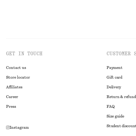
GET IN TOUCH
CUSTOMER 
Contact us
Payment
Store locator
Gift card
Affiliates
Delivery
Career
Return & refund
Press
FAQ
Size guide
Student discoun
Instagram
Alternative disp