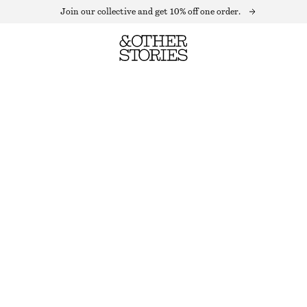
Join our collective and get 10% off one order.