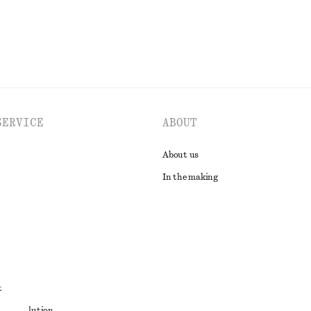
SERVICE
ABOUT
About us
In the making
t
ute resolution