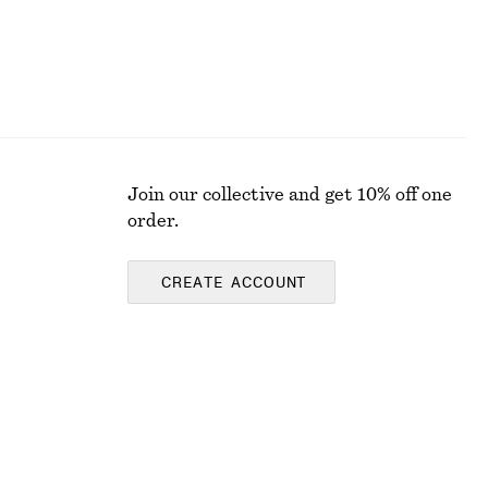
Join our collective and get 10% off one
order.
CREATE ACCOUNT