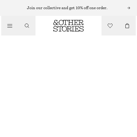
Join our collective and get 10% off one order.
TRAINERS
/
ADIDAS TOKYO MJ SHOES
SHOES
£ 85
BLACK/WHITE
37
38
39
40
41
38
40
42
1/3
2/3
1/3
2/3
1/3
Size guide
SIZE