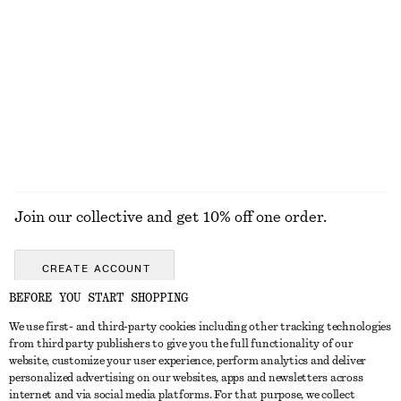
Drawstring Midi Dress
Pleated Bodice Maxi Dress
£ 87
£ 139
New
EXPLORE ALL TRAINERS
Join our collective and get 10% off one order.
CREATE ACCOUNT
BEFORE YOU START SHOPPING
We use first- and third-party cookies including other tracking technologies
GET IN TOUCH
from third party publishers to give you the full functionality of our
website, customize your user experience, perform analytics and deliver
Contact us
Instagram
personalized advertising on our websites, apps and newsletters across
CUSTOMER SERVICE
internet and via social media platforms. For that purpose, we collect