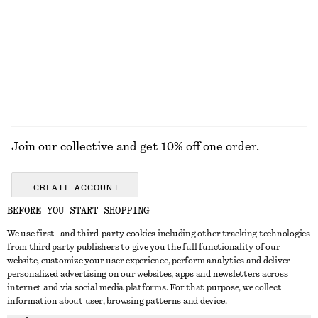
COATS
Join our collective and get 10% off one order.
CREATE ACCOUNT
BEFORE YOU START SHOPPING
We use first- and third-party cookies including other tracking technologies
GET IN TOUCH
from third party publishers to give you the full functionality of our
website, customize your user experience, perform analytics and deliver
Contact us
Instagram
personalized advertising on our websites, apps and newsletters across
CUSTOMER SERVICE
internet and via social media platforms. For that purpose, we collect
Store locator
Pinterest
information about user, browsing patterns and device.
Payment
ABOUT