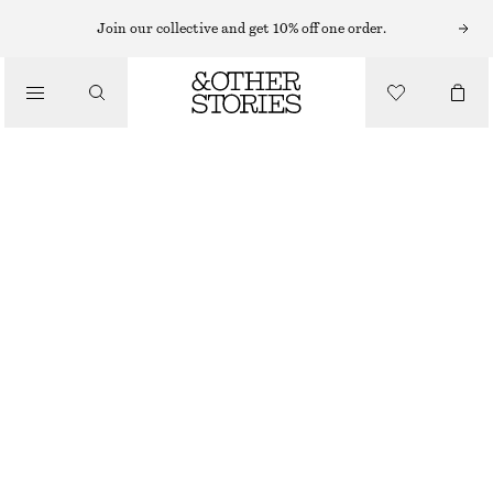
KNEE-LENGTH SKIRTS
Join our collective and get 10% off one order.
/
SKIRTS
KNEE-LENGTH SLIP SKIRT
£ 47
£ 67
/
LAST CHANCE
CLOTHING
PURPLE/PAISLEY
32
34
36
38
40
42
44