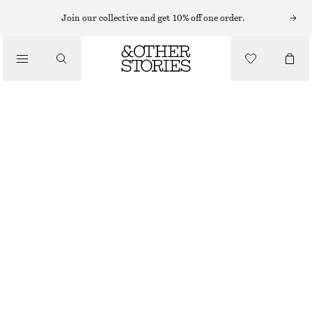
Join our collective and get 10% off one order.
/
BLOUSES & SHIRTS
ASYMMETRIC SHIRT
£ 57
£ 115
/
CLOTHING
OUT OF STOCK
GREY
XS
S
M
L