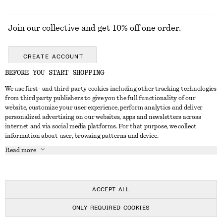
Join our collective and get 10% off one order.
CREATE ACCOUNT
BEFORE YOU START SHOPPING
We use first- and third-party cookies including other tracking technologies
GET IN TOUCH
from third party publishers to give you the full functionality of our
website, customize your user experience, perform analytics and deliver
Contact us
Instagram
personalized advertising on our websites, apps and newsletters across
CUSTOMER SERVICE
internet and via social media platforms. For that purpose, we collect
Store locator
Pinterest
information about user, browsing patterns and device.
Payment
ABOUT
Affiliates
Facebook
Read more
Gift card
About us
Career
Youtube
Delivery
In the making
Press
TikTok
Return & refund
ACCEPT ALL
FAQ
ONLY REQUIRED COOKIES
Size guide