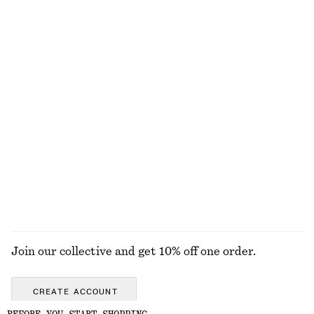
Sleeveless Satin Midi Dress
Cotton Pointelle Jacquard Top
£ 97
£ 57
New
100% cotton
+
8
Open-Knit Cotton Dress
Linen Mini Dress
£ 77
£ 77
New
New
100% cotton
100% linen
EXPLORE ALL SUNGLASSES
Join our collective and get 10% off one order.
CREATE ACCOUNT