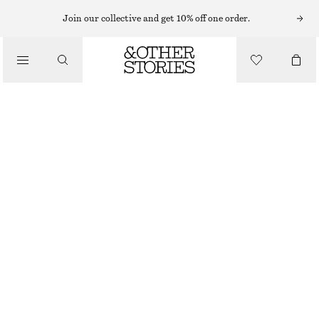
SUNGLASSES
Join our collective and get 10% off one order.
/
ACCESSORIES
AVIATOR-FRAME SUNGLASSES
£ 27
OUT OF STOCK
BLACK
+
7
ONESIZE
SIZE