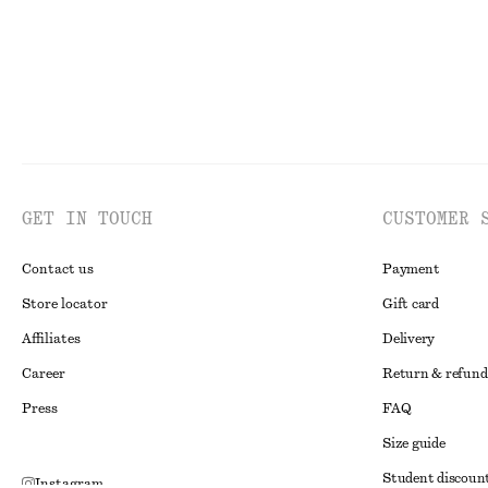
GET IN TOUCH
CUSTOMER 
Contact us
Payment
Store locator
Gift card
Affiliates
Delivery
Career
Return & refund
Press
FAQ
Size guide
Student discoun
Instagram