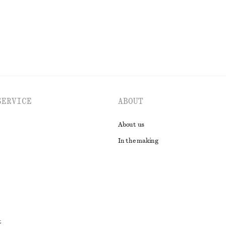
EXPLORE ALL JEWELLERY
SERVICE
ABOUT
About us
In the making
t