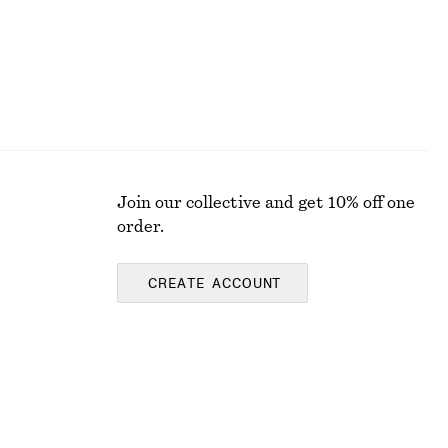
Join our collective and get 10% off one
order.
CREATE ACCOUNT