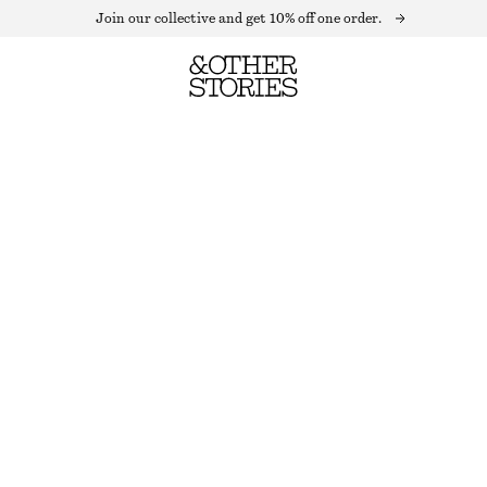
Join our collective and get 10% off one order.