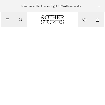
Join our collective and get 10% off one order.
/
BLOUSES & SHIRTS
BELL SLEEVE ORGANZA BLOUSE
£ 120
/
OUT OF STOCK
CLOTHING
RED/BLUE/GREEN
32
34
36
38
40
42
44