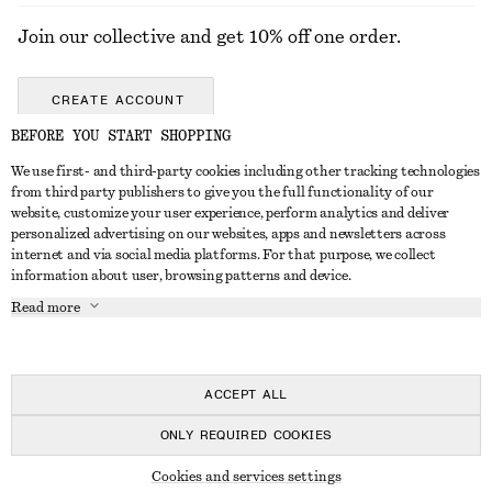
Join our collective and get 10% off one order.
CREATE ACCOUNT
BEFORE YOU START SHOPPING
We use first- and third-party cookies including other tracking technologies
GET IN TOUCH
from third party publishers to give you the full functionality of our
website, customize your user experience, perform analytics and deliver
Contact us
Instagram
personalized advertising on our websites, apps and newsletters across
CUSTOMER SERVICE
internet and via social media platforms. For that purpose, we collect
Store locator
Pinterest
information about user, browsing patterns and device.
Payment
ABOUT
Affiliates
Facebook
Read more
Gift card
About us
Career
Youtube
Delivery
In the making
Press
TikTok
Return & refund
ACCEPT ALL
FAQ
ONLY REQUIRED COOKIES
Size guide
© 2026 & OTHER STORIES
Cookies and services settings
Student discount