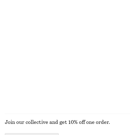
£ 37
£ 87
£ 57
£ 97
Last chance
Last chance
Smocked Blouse
Peplum Mini Dress
£ 37
£ 77
£ 39
£ 77
Last chance
Last chance
100% cotton
Drawstring Midi Dress
Voluminous Floral-Appliqué Blouse
£ 47
£ 87
£ 39
£ 87
Last chance
Last chance
EXPLORE ALL BLOUSES & SHIRTS
Join our collective and get 10% off one order.