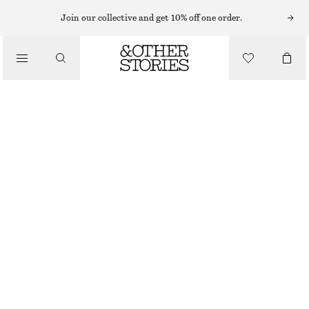
Join our collective and get 10% off one order.
/
BLOUSES & SHIRTS
BOW-COLLAR BLOUSE
£ 47
£ 119
/
LAST CHANCE
CLOTHING
LIGHT BLUE
XS
S
M
L