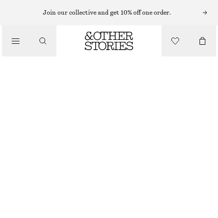
Join our collective and get 10% off one order.
BELTS
/
ACCESSORIES
CROCO EFFECT BUCKLE LEATHER BELT
£ 47
BROWN/FAUX CROCO
XS/S
M/L
Size guide
SIZE