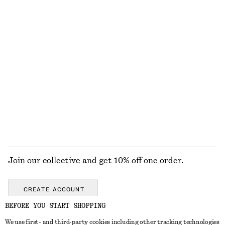
Open-Back Ribbed Top
Silk-Cotton Vest Top
£ 32
£ 67
Silk-cotton
Relaxed Silk Shirt
Straw Tote Bag
£ 119
£ 87
100% silk
EXPLORE ALL BELTS
Join our collective and get 10% off one order.
CREATE ACCOUNT
BEFORE YOU START SHOPPING
We use first- and third-party cookies including other tracking technologies