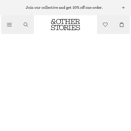
HATS & CAPS
Join our collective and get 10% off one order.
/
ACCESSORIES
COTTON-LINEN BASEBALL CAP
£ 32
BROWN
ONESIZE
SIZE