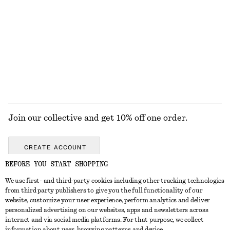
Tapered Knit Cardigan
Flared Linen Midi Dress
£ 87
£ 97
Wool-cotton
New
100% linen
EXPLORE ALL HATS & CAPS
Join our collective and get 10% off one order.
CREATE ACCOUNT
BEFORE YOU START SHOPPING
We use first- and third-party cookies including other tracking technologies
GET IN TOUCH
from third party publishers to give you the full functionality of our
website, customize your user experience, perform analytics and deliver
Contact us
Instagram
personalized advertising on our websites, apps and newsletters across
CUSTOMER SERVICE
internet and via social media platforms. For that purpose, we collect
Store locator
Pinterest
information about user, browsing patterns and device.