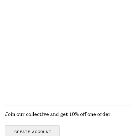
Cotton Shirt
Tie-Belt Mini Shirt Dress
£ 47
£ 77
£ 39
£ 109
Last chance
Last chance
100% cotton
+
2
Wrap-Front Blouse
Mid-Waist Leather Belt
£ 57
£ 77
£ 23
£ 37
Last chance
Last chance
EXPLORE ALL BLOUSES & SHIRTS
Join our collective and get 10% off one order.
CREATE ACCOUNT