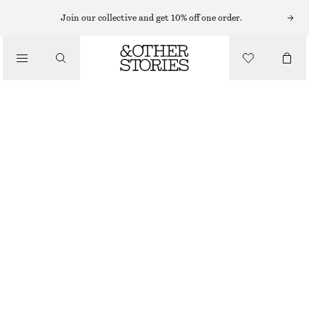
Join our collective and get 10% off one order.
/
BLOUSES & SHIRTS
COTTON SHORT-SLEEVE SHIRT
£ 23
£ 57
/
CLOTHING
LAST CHANCE
LIGHT BLUE/PAISLEY
32
34
36
38
40
42
44