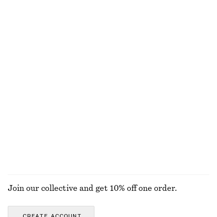
£ 37
£ 57
£ 14
£ 19
Last chance
Last chance
100% cotton
+
1
Oversized Resort Shirt
Rib-Knit Cotton Cardigan
£ 37
£ 67
£ 32
£ 87
Last chance
Last chance
Cotton Mini Dress
New Balance 471 Sneakers
£ 87
£ 49
£ 90
100% cotton
Last chance
EXPLORE ALL TOPS & T-SHIRTS
Join our collective and get 10% off one order.
CREATE ACCOUNT