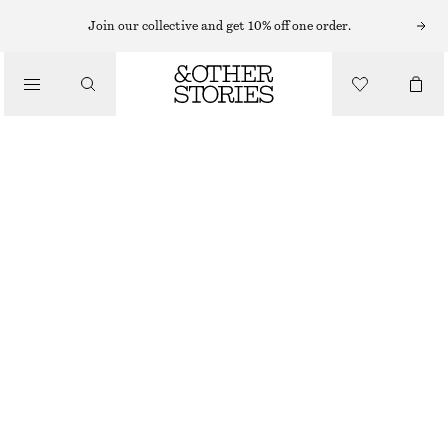
Join our collective and get 10% off one order.
/
TOPS & T-SHIRTS
OPEN-KNIT POLO TOP
£ 27
£ 67
/
CLOTHING
LAST CHANCE
YELLOW
XS
S
M
L