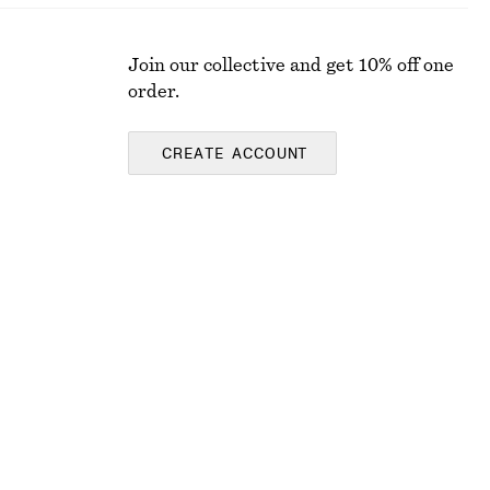
Join our collective and get 10% off one
order.
CREATE ACCOUNT