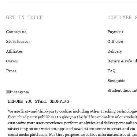
GET IN TOUCH
CUSTOMER 
Contact us
Payment
Store locator
Gift card
Affiliates
Delivery
Career
Return & refund
Press
FAQ
Size guide
Student discoun
Instagram
Alternative disp
BEFORE YOU START SHOPPING
Pinterest
Terms & conditi
We use first- and third-party cookies including other tracking technologie
Facebook
from third party publishers to give you the full functionality of our websit
Member terms & 
Youtube
customize your user experience, perform analytics and deliver personalize
advertising on our websites, apps and newsletters across internet and via
Cookies and data
TikTok
social media platforms. For that purpose, we collect information about use