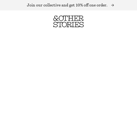
Join our collective and get 10% off one order.