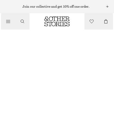
Join our collective and get 10% off one order.
SHOULDER BAGS
FAUX FUR SHOULDER BAG
/
£ 43
£ 97
BAGS
OUT OF STOCK
BROWN
ONESIZE
SIZE