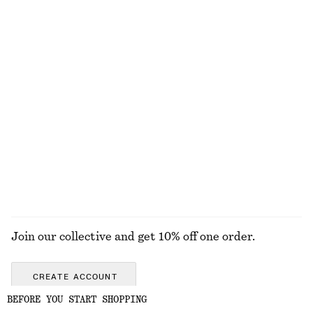
Mohair-Blend Pointelle Cardigan
Belted Trench Coat
£ 67
£ 169
New
Perle de Coco Eau de Toilette
Boxy Knit Jumper
£ 32
£ 57
New
50 ML | £ 640 / 1 L
Wool-cotton
15 scents
+
2
EXPLORE ALL SHOULDER BAGS
Join our collective and get 10% off one order.
CREATE ACCOUNT
BEFORE YOU START SHOPPING