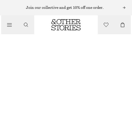
Join our collective and get 10% off one order.
SHOULDER BAGS
FRINGED SUEDE SHOULDER BAG
/
£ 119
BAGS
OUT OF STOCK
LIGHT BEIGE
ONESIZE
SIZE