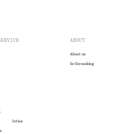
SERVICE
ABOUT
About us
In the making
t
ute resolution
s
ons