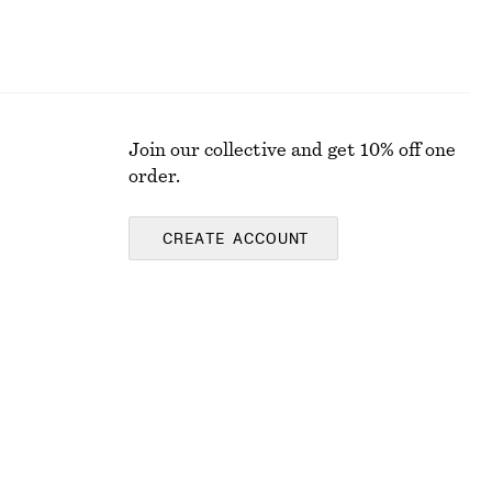
Join our collective and get 10% off one
order.
CREATE ACCOUNT