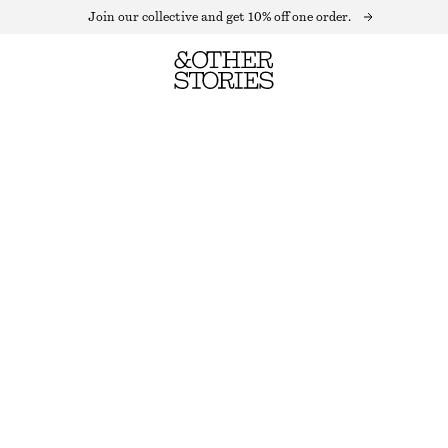
Join our collective and get 10% off one order.
KNITTED COLLAR CARDIGAN
OUT OF STOCK
BROWN
XS
S
M
L
Size guide
SIZE