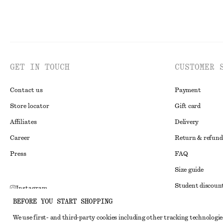
GET IN TOUCH
CUSTOMER 
Contact us
Payment
Store locator
Gift card
Affiliates
Delivery
Career
Return & refund
Press
FAQ
Size guide
Student discoun
Instagram
BEFORE YOU START SHOPPING
Alternative disp
Pinterest
We use first- and third-party cookies including other tracking technologie
Terms & conditi
Facebook