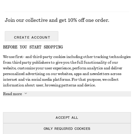
Join our collective and get 10% off one order.
CREATE ACCOUNT
BEFORE YOU START SHOPPING
We use first- and third-party cookies including other tracking technologies
GET IN TOUCH
from third party publishers to give you the full functionality of our
website, customize your user experience, perform analytics and deliver
Contact us
Instagram
personalized advertising on our websites, apps and newsletters across
CUSTOMER SERVICE
internet and via social media platforms. For that purpose, we collect
Store locator
Pinterest
information about user, browsing patterns and device.
Payment
ABOUT
Affiliates
Facebook
Read more
Gift card
About us
Career
Youtube
Delivery
In the making
Press
TikTok
Return & refund
ACCEPT ALL
FAQ
ONLY REQUIRED COOKIES
Size guide