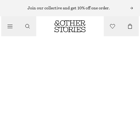
Join our collective and get 10% off one order.
/
TOPS & T-SHIRTS
CREWNECK T-SHIRT
£ 14
£ 19
/
CLOTHING
LAST CHANCE
BLACK
+
7
XS
S
M
L
Size guide
SIZE