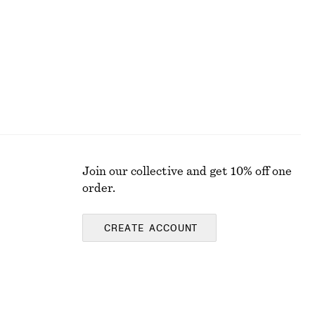
New
100% cotton
Join our collective and get 10% off one
order.
CREATE ACCOUNT