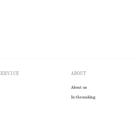
New
100% cotton
EXPLORE ALL BELTS
SERVICE
ABOUT
About us
In the making