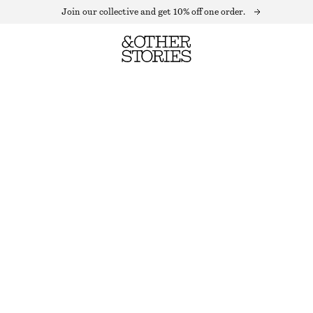
Join our collective and get 10% off one order.