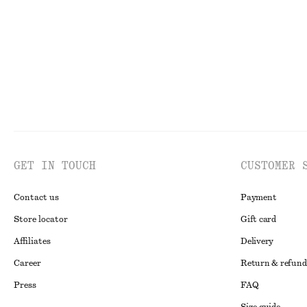
100% cotton
New
100% linen
GET IN TOUCH
CUSTOMER 
Contact us
Payment
Store locator
Gift card
Affiliates
Delivery
Career
Return & refund
Press
FAQ