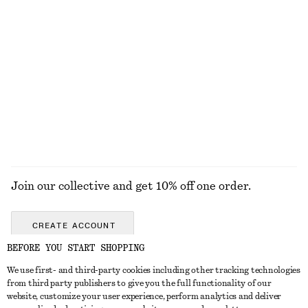
Last chance
Last chance
+
2
Linen Midi Dress
adidas BRMD W Sneakers
£ 47
£ 97
£ 59
£ 90
Last chance
Last chance
100% linen
EXPLORE ALL JEWELLERY
Join our collective and get 10% off one order.
CREATE ACCOUNT
BEFORE YOU START SHOPPING
We use first- and third-party cookies including other tracking technologies
GET IN TOUCH
from third party publishers to give you the full functionality of our
website, customize your user experience, perform analytics and deliver