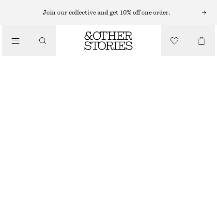
NECKLACES
Join our collective and get 10% off one order.
/
JEWELLERY
LARIAT CHAIN NECKLACE
/
£ 15
£ 27
ACCESSORIES
OUT OF STOCK
GOLD
ONESIZE
SIZE