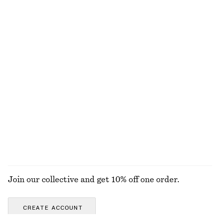
£ 87
£ 149
£ 87
Last chance
+
3
Cotton Shirt
Oversized Shirt
£ 32
£ 67
£ 77
Last chance
100% cotton
High-Waist Mini Skirt
Boat-Neck Midi Dress
£ 57
£ 97
EXPLORE ALL MINI BAGS
Join our collective and get 10% off one order.
CREATE ACCOUNT