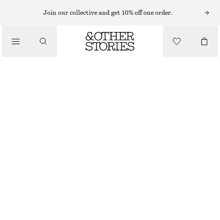
Join our collective and get 10% off one order.
MINI BAGS
/
LEATHER BOWLING BAG
BAGS
£ 97
£ 189
LAST CHANCE
COGNAC
ONESIZE
SIZE