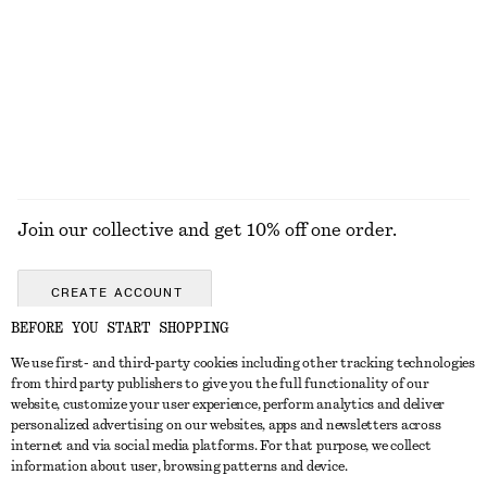
£ 67
£ 77
New
New
100% linen
EXPLORE ALL WALLETS
Join our collective and get 10% off one order.
CREATE ACCOUNT
BEFORE YOU START SHOPPING
We use first- and third-party cookies including other tracking technologies
GET IN TOUCH
from third party publishers to give you the full functionality of our
website, customize your user experience, perform analytics and deliver
Contact us
Instagram
personalized advertising on our websites, apps and newsletters across
CUSTOMER SERVICE
internet and via social media platforms. For that purpose, we collect
Store locator
Pinterest
information about user, browsing patterns and device.
Payment