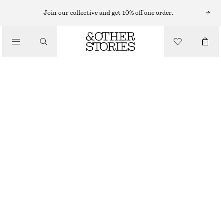
Join our collective and get 10% off one order.
WALLETS
/
CROSSBODY LEATHER CARDHOLDER
BAGS
£ 47
BURGUNDY
ONESIZE
SIZE