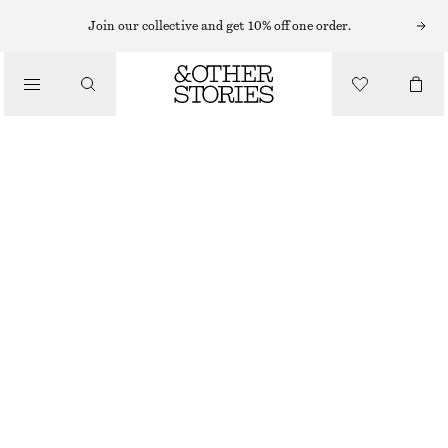
Join our collective and get 10% off one order.
SANDALS
/
LEATHER RING SANDALS
SHOES
£ 109
BROWN
35
36
37
38
39
40
41
42
Size guide
SIZE