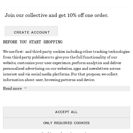
Join our collective and get 10% off one order.
CREATE ACCOUNT
BEFORE YOU START SHOPPING
We use first- and third-party cookies including other tracking technologies
GET IN TOUCH
from third party publishers to give you the full functionality of our
website, customize your user experience, perform analytics and deliver
Contact us
Instagram
personalized advertising on our websites, apps and newsletters across
CUSTOMER SERVICE
internet and via social media platforms. For that purpose, we collect
Store locator
Pinterest
information about user, browsing patterns and device.
Payment
ABOUT
Affiliates
Facebook
Read more
Gift card
About us
Career
Youtube
Delivery
In the making
Press
TikTok
Return & refund
ACCEPT ALL
FAQ
ONLY REQUIRED COOKIES
Size guide
© 2026 & OTHER STORIES