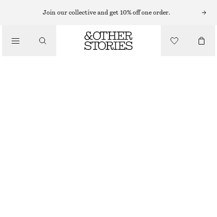
HEELED SANDALS
Join our collective and get 10% off one order.
LEATHER SLIP‑ON MULES
/
SHOES
£ 97
WHITE
36
37
38
39
40
41
Size guide
SIZE