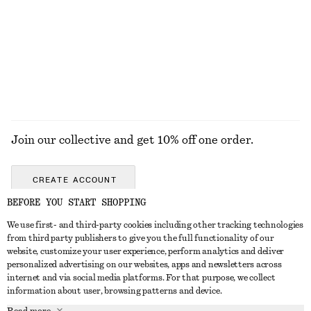
Twist-Shoulder Jersey Top
Ribbed Cotton Tank Top
£ 32
£ 19
+
1
EXPLORE ALL HEELED SANDALS
Join our collective and get 10% off one order.
CREATE ACCOUNT
BEFORE YOU START SHOPPING
We use first- and third-party cookies including other tracking technologies
GET IN TOUCH
from third party publishers to give you the full functionality of our
website, customize your user experience, perform analytics and deliver
Contact us
Instagram
personalized advertising on our websites, apps and newsletters across
CUSTOMER SERVICE
internet and via social media platforms. For that purpose, we collect
Store locator
Pinterest
information about user, browsing patterns and device.
Payment
ABOUT