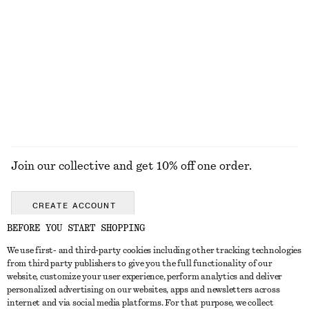
Leather Penny Loafers
Oversized Drawstring Utility Jacket
£ 119
£ 139
New
100% cotton
+
4
EXPLORE ALL SANDALS
Join our collective and get 10% off one order.
CREATE ACCOUNT
BEFORE YOU START SHOPPING
We use first- and third-party cookies including other tracking technologies
GET IN TOUCH
from third party publishers to give you the full functionality of our
website, customize your user experience, perform analytics and deliver
Contact us
Instagram
personalized advertising on our websites, apps and newsletters across
CUSTOMER SERVICE
internet and via social media platforms. For that purpose, we collect