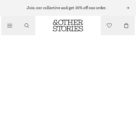
FLAT SANDALS
Join our collective and get 10% off one order.
/
SANDALS
CROSSOVER SANDALS
£ 87
/
SHOES
OFF WHITE
35
36
37
38
39
40
41
42
Size guide
SIZE