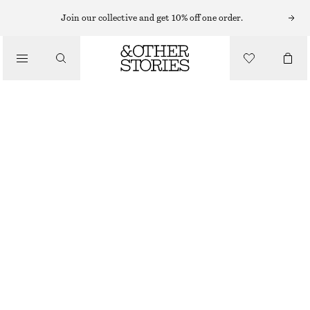
Join our collective and get 10% off one order.
/
BLOUSES & SHIRTS
NECK TIE SILK BLOUSE
£ 120
/
OUT OF STOCK
CLOTHING
WHITE
32
34
36
38
40
42
44