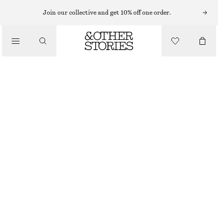
RINGS
Join our collective and get 10% off one order.
/
JEWELLERY
ORGANIC-SHAPE SILVER RING
/
ACCESSORIES
£ 37
£ 57
OUT OF STOCK
SILVER
S
M
L