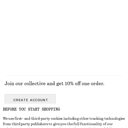
£ 139
£ 119
100% cotton
Boxy Cotton T-Shirt
Oversized Double-Breasted Trench Coat
£ 23
£ 169
100% organic cotton
100% cotton
+
8
EXPLORE ALL JEWELLERY
Join our collective and get 10% off one order.
CREATE ACCOUNT
BEFORE YOU START SHOPPING
We use first- and third-party cookies including other tracking technologies
GET IN TOUCH
from third party publishers to give you the full functionality of our