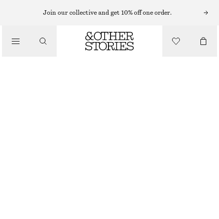
SUNGLASSES
Join our collective and get 10% off one order.
/
ACCESSORIES
OVAL-FRAME SUNGLASSES
£ 67
BROWN
ONESIZE
SIZE