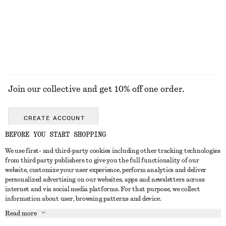
£ 37
£ 27
+
1
EXPLORE ALL SUNGLASSES
Join our collective and get 10% off one order.
CREATE ACCOUNT
BEFORE YOU START SHOPPING
We use first- and third-party cookies including other tracking technologies
GET IN TOUCH
from third party publishers to give you the full functionality of our
website, customize your user experience, perform analytics and deliver
Contact us
Instagram
personalized advertising on our websites, apps and newsletters across
CUSTOMER SERVICE
internet and via social media platforms. For that purpose, we collect
Store locator
Pinterest
information about user, browsing patterns and device.
Payment
ABOUT
Affiliates
Facebook
Read more
Gift card