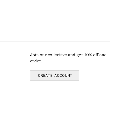
Join our collective and get 10% off one
order.
CREATE ACCOUNT