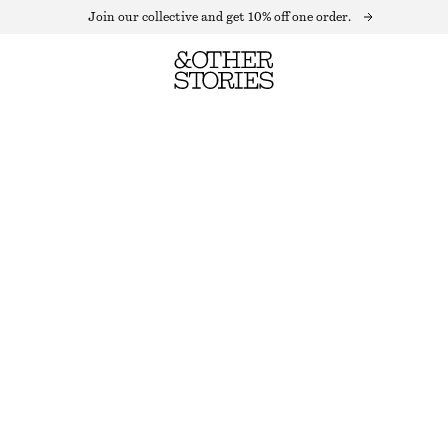
Join our collective and get 10% off one order.