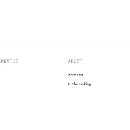
EXPLORE ALL BLOUSES & SHIRTS
SERVICE
ABOUT
About us
In the making