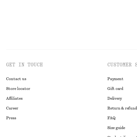
GET IN TOUCH
CUSTOMER 
Contact us
Payment
Store locator
Gift card
Affiliates
Delivery
Career
Return & refund
Press
FAQ
Size guide