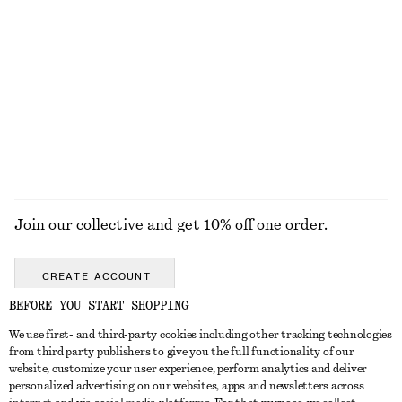
KNITWEAR
DRESSES
ACCESSORIES
JACKETS &
COATS
Join our collective and get 10% off one order.
CREATE ACCOUNT
BEFORE YOU START SHOPPING
We use first- and third-party cookies including other tracking technologies
GET IN TOUCH
from third party publishers to give you the full functionality of our
website, customize your user experience, perform analytics and deliver
Contact us
Instagram
personalized advertising on our websites, apps and newsletters across
CUSTOMER SERVICE