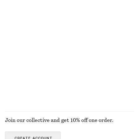
New
Silk-cashmere
Hair Pin Barrette
Tie-Back Midi Dress
£ 14
£ 97
New
New
Leather Ballet Flats
Cotton Jumper
£ 97
£ 57
New
100% cotton
EXPLORE ALL SCARVES
Join our collective and get 10% off one order.
CREATE ACCOUNT