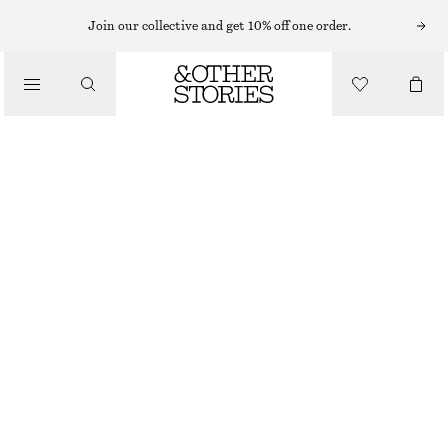
Join our collective and get 10% off one order.
SCARVES
/
ACCESSORIES
PRINTED SILK SCARF
£ 87
OUT OF STOCK
RED/MULTI COLOUR
90X90