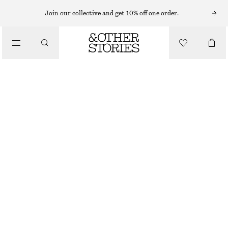
Join our collective and get 10% off one order.
SKIRTS
/
CLOTHING
RAW-EDGE DENIM SKIRT
£ 47
£ 97
LAST CHANCE
LIGHT BLUE
32
34
36
38
40
42
44