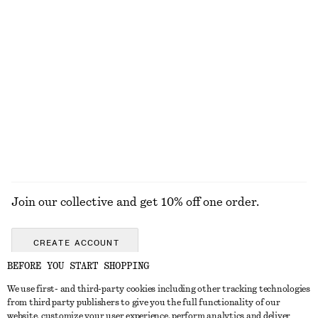
KNITWEAR
DRESSES
ACCESSORIES
JACKETS &
COATS
Join our collective and get 10% off one order.
CREATE ACCOUNT
BEFORE YOU START SHOPPING
We use first- and third-party cookies including other tracking technologies
GET IN TOUCH
from third party publishers to give you the full functionality of our
website, customize your user experience, perform analytics and deliver