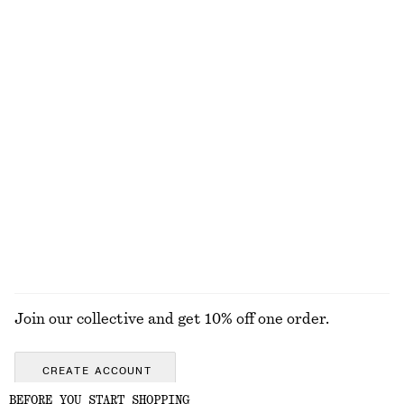
Pleated Bodice Maxi Dress
Flared Linen Midi Dress
£ 139
£ 97
New
New
100% linen
Sardonyx Fire Hand Soap
Crew-Neck Mohair-Blend Vest
£ 9
£ 67
New
250 ML | £ 36 / 1 L
6 scents
EXPLORE ALL SCENTED CANDLES
Join our collective and get 10% off one order.
CREATE ACCOUNT
BEFORE YOU START SHOPPING