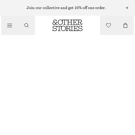
SCENTED CANDLES
Join our collective and get 10% off one order.
DÉJÀ VU MOOD DÉJÀ VU MOOD SCENTED CANDLE
/
£ 23
BEAUTY
870 G | £ 26.44 / 1 KG
DÉJÀ VU MOOD
+
6
CHOOSE SIZE
Find in store