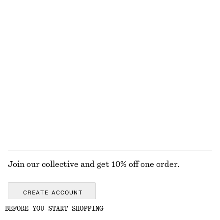
Ribbed Cotton Tank Top
Sicilian Sunrise Body Scrub
£ 19
£ 15
+
1
250 ML | £ 60 / 1 L
7 scents
Pleated-Waist Linen Shirt
Sicilian Sunrise Body Mist
£ 87
£ 14
100% linen
150 G | £ 93.33 / 1 KG
Online exclusive
9 scents
EXPLORE ALL SCENTED CANDLES
Join our collective and get 10% off one order.
CREATE ACCOUNT
BEFORE YOU START SHOPPING