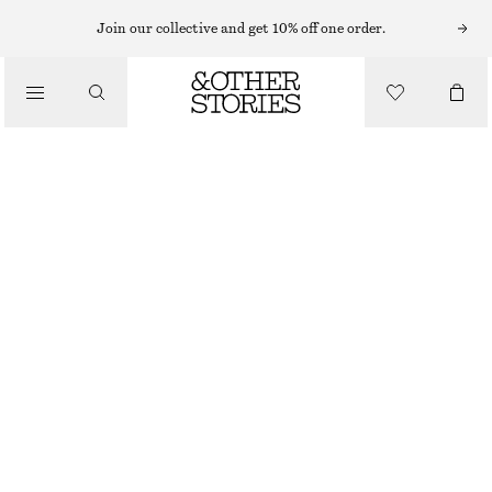
SCENTED CANDLES
Join our collective and get 10% off one order.
PERLE DE COCO SCENTED CANDLE
/
£ 23
BEAUTY
870 G | £ 26.44 / 1 KG
PERLE DE COCO
+
6
CHOOSE SIZE
Find in store