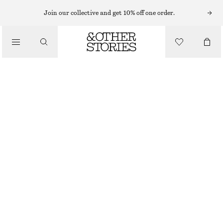
Join our collective and get 10% off one order.
BELTS
/
ACCESSORIES
SNAKE BUCKLE BELT
£ 43
£ 67
OUT OF STOCK
BLACK
XS/S
M/L