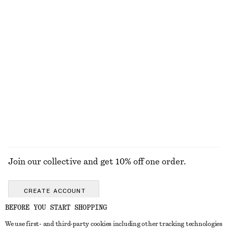
Oversized Utility Jacket
Linen-Blend Jacket
£ 229
£ 119
New
Belted Trench Coat
Cotton-Wool Tie-Belt Trench Coat
£ 169
£ 279
Cotton-wool
EXPLORE ALL BELTS
Join our collective and get 10% off one order.
CREATE ACCOUNT
BEFORE YOU START SHOPPING
We use first- and third-party cookies including other tracking technologies