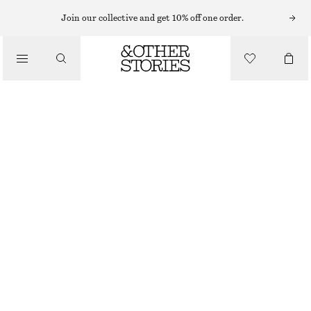
Join our collective and get 10% off one order.
/
JACKETS & COATS
SHORT TRENCH COAT JACKET
£ 87
£ 145
/
CLOTHING
LAST CHANCE
BEIGE
XS
S
M
L