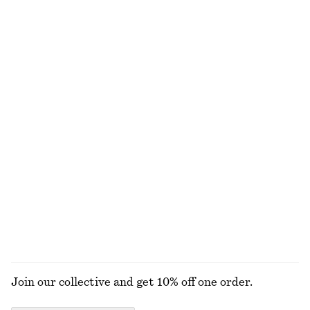
Last chance
Last chance
100% organic cotton
Sleeveless Draped Midi Dress
Drawstring Silk Top
£ 32
£ 87
£ 32
£ 97
Last chance
Last chance
Gathered Silk Mini Dress
Tailored Linen Shorts
£ 109
£ 139
£ 47
£ 67
Last chance
Last chance
+
1
100% silk
EXPLORE ALL TOPS & T-SHIRTS
Join our collective and get 10% off one order.