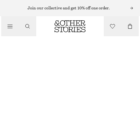
Join our collective and get 10% off one order.
/
TOPS & T-SHIRTS
SLEEVELESS SILK FRILL TOP
£ 39
£ 97
LAST CHANCE
/
CLOTHING
PURPLE
32
34
36
38
40
42
44